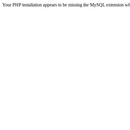
Your PHP installation appears to be missing the MySQL extension wh